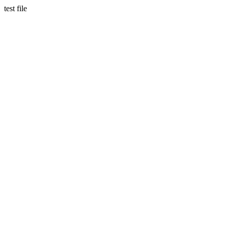
test file