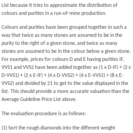
List because it tries to approximate the distribution of
colours and purities in a run-of-mine production.
Colours and purities have been grouped together in such a
way that twice as many stones are assumed to be in the
purity to the right of a given stone, and twice as many
stones are assumed to be in the colour below a given stone.
For example, prices for colours D and E having purities IF,
VVS1 and VVS2 have been added together as (1 x D-IF) + (2 x
D-VVS1) + (2 x E-IF) + (4 x D-VVS2) + (4 x E-VVS1) + (8 x E-
VVS2) and divided by 21 to get to the value displayed in the
list. This should provide a more accurate valuation than the
Average Guideline Price List above.
The evaluation procedure is as follows:
(1) Sort the rough diamonds into the different weight