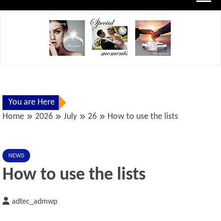
You are Here
Home
2026
July
26
How to use the lists
NEWS
How to use the lists
adtec_admwp