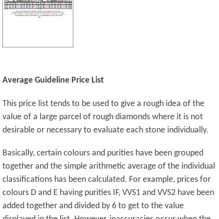
Average Guideline Price List
This price list tends to be used to give a rough idea of the
value of a large parcel of rough diamonds where it is not
desirable or necessary to evaluate each stone individually.
Basically, certain colours and purities have been grouped
together and the simple arithmetic average of the individual
classifications has been calculated. For example, prices for
colours D and E having purities IF, VVS1 and VVS2 have been
added together and divided by 6 to get to the value