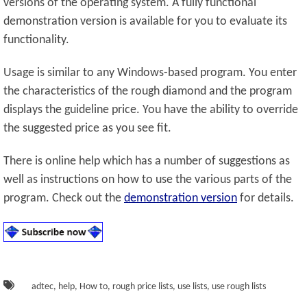
versions of the operating system. A fully functional
demonstration version is available for you to evaluate its
functionality.
Usage is similar to any Windows-based program. You enter
the characteristics of the rough diamond and the program
displays the guideline price. You have the ability to override
the suggested price as you see fit.
There is online help which has a number of suggestions as
well as instructions on how to use the various parts of the
program. Check out the
demonstration version
for details.
adtec
,
help
,
How to
,
rough price lists
,
use lists
,
use rough lists