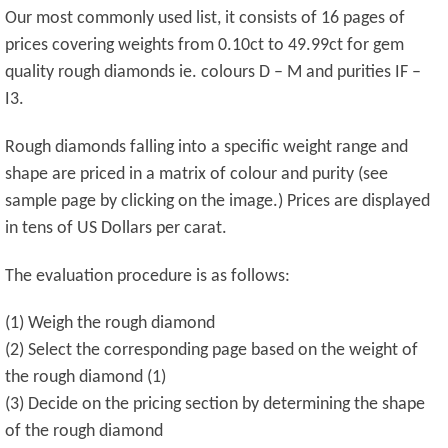
Our most commonly used list, it consists of 16 pages of
prices covering weights from 0.10ct to 49.99ct for gem
quality rough diamonds ie. colours D – M and purities IF –
I3.
Rough diamonds falling into a specific weight range and
shape are priced in a matrix of colour and purity (see
sample page by clicking on the image.) Prices are displayed
in tens of US Dollars per carat.
The evaluation procedure is as follows:
(1) Weigh the rough diamond
(2) Select the corresponding page based on the weight of
the rough diamond (1)
(3) Decide on the pricing section by determining the shape
of the rough diamond