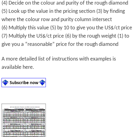
(4) Decide on the colour and purity of the rough diamond
(5) Look up the value in the pricing section (3) by finding
where the colour row and purity column intersect
(6) Multiply this value (5) by 10 to give you the US$/ct price
(7) Multiply the US$/ct price (6) by the rough weight (1) to
give you a “reasonable” price for the rough diamond
A more detailed list of instructions with examples is
available here.