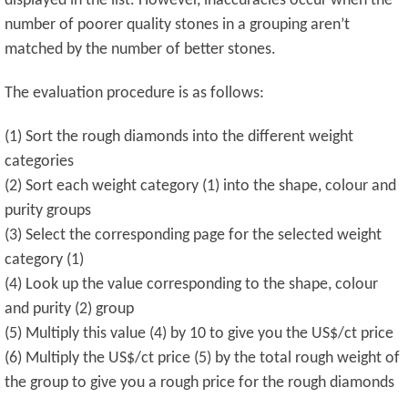
displayed in the list. However, inaccuracies occur when the
number of poorer quality stones in a grouping aren’t
matched by the number of better stones.
The evaluation procedure is as follows:
(1) Sort the rough diamonds into the different weight
categories
(2) Sort each weight category (1) into the shape, colour and
purity groups
(3) Select the corresponding page for the selected weight
category (1)
(4) Look up the value corresponding to the shape, colour
and purity (2) group
(5) Multiply this value (4) by 10 to give you the US$/ct price
(6) Multiply the US$/ct price (5) by the total rough weight of
the group to give you a rough price for the rough diamonds