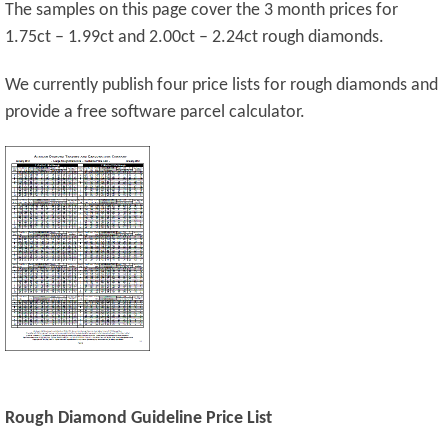
The samples on this page cover the 3 month prices for
1.75ct – 1.99ct and 2.00ct – 2.24ct rough diamonds.
We currently publish four price lists for rough diamonds and
provide a free software parcel calculator.
Rough Diamond Guideline Price List