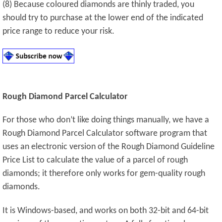
(8) Because coloured diamonds are thinly traded, you
should try to purchase at the lower end of the indicated
price range to reduce your risk.
Rough Diamond Parcel Calculator
For those who don’t like doing things manually, we have a
Rough Diamond Parcel Calculator software program that
uses an electronic version of the Rough Diamond Guideline
Price List to calculate the value of a parcel of rough
diamonds; it therefore only works for gem-quality rough
diamonds.
It is Windows-based, and works on both 32-bit and 64-bit