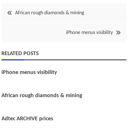
Post
African rough diamonds & mining
navigation
iPhone menus visibility
RELATED POSTS
iPhone menus visibility
African rough diamonds & mining
Adtec ARCHIVE prices