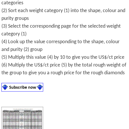
categories
(2) Sort each weight category (1) into the shape, colour and
purity groups
(3) Select the corresponding page for the selected weight
category (1)
(4) Look up the value corresponding to the shape, colour
and purity (2) group
(5) Multiply this value (4) by 10 to give you the US$/ct price
(6) Multiply the US$/ct price (5) by the total rough weight of
the group to give you a rough price for the rough diamonds