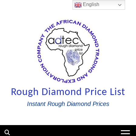
Skip
English
to
content
Rough Diamond Price List
Instant Rough Diamond Prices