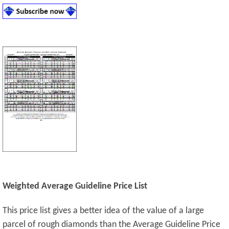
Weighted Average Guideline Price List
This price list gives a better idea of the value of a large
parcel of rough diamonds than the Average Guideline Price