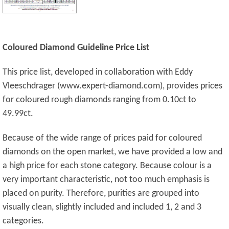
Coloured Diamond Guideline Price List
This price list, developed in collaboration with Eddy
Vleeschdrager (www.expert-diamond.com), provides prices
for coloured rough diamonds ranging from 0.10ct to
49.99ct.
Because of the wide range of prices paid for coloured
diamonds on the open market, we have provided a low and
a high price for each stone category. Because colour is a
very important characteristic, not too much emphasis is
placed on purity. Therefore, purities are grouped into
visually clean, slightly included and included 1, 2 and 3
categories.