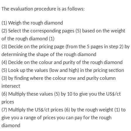
The evaluation procedure is as follows:
(1) Weigh the rough diamond
(2) Select the corresponding pages (5) based on the weight
of the rough diamond (1)
(3) Decide on the pricing page (from the 5 pages in step 2) by
determining the shape of the rough diamond
(4) Decide on the colour and purity of the rough diamond
(5) Look up the values (low and high) in the pricing section
(3) by finding where the colour row and purity column
intersect
(6) Multiply these values (5) by 10 to give you the US$/ct
prices
(7) Multiply the US$/ct prices (6) by the rough weight (1) to
give you a range of prices you can pay for the rough
diamond