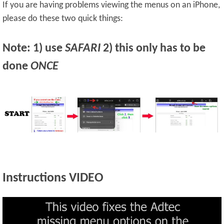
If you are having problems viewing the menus on an iPhone,
please do these two quick things:
Note: 1) use
SAFARI
2) this only has to be
done
ONCE
Instructions VIDEO