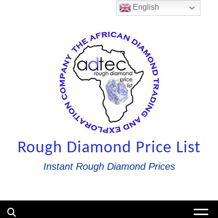
Skip
English
to
content
Rough Diamond Price List
Instant Rough Diamond Prices