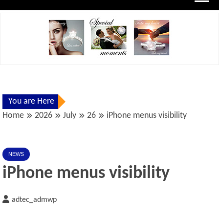
You are Here
Home
2026
July
26
iPhone menus visibility
NEWS
iPhone menus visibility
adtec_admwp