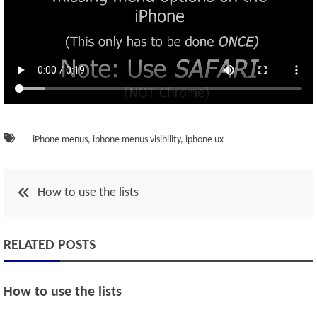
iPhone menus
,
iphone menus visibility
,
iphone ux
Post
How to use the lists
navigation
RELATED POSTS
How to use the lists